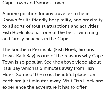
Cape Town and Simons Town.
A prime position for any traveller to be in.
Known for its friendly hospitality, and proximity
to all sorts of tourist attractions and activities
Fish Hoek also has one of the best swimming
and family beaches in the Cape.
The Southern Peninsula (Fish Hoek, Simons
Town, Kalk Bay) is one of the reasons why Cape
Town is so popular. See the above video about
Kalk Bay which is 5 minutes away from Fish
Hoek. Some of the most beautiful places on
earth are just minutes away. Visit Fish Hoek and
experience the adventure it has to offer.