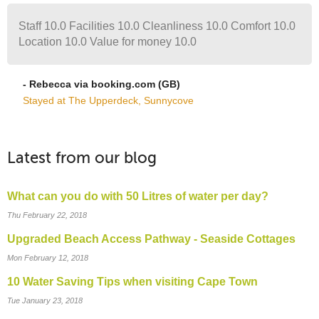
Staff 10.0 Facilities 10.0 Cleanliness 10.0 Comfort 10.0
Location 10.0 Value for money 10.0
- Rebecca via booking.com (GB)
Stayed at The Upperdeck, Sunnycove
Latest from our blog
What can you do with 50 Litres of water per day?
Thu February 22, 2018
Upgraded Beach Access Pathway - Seaside Cottages
Mon February 12, 2018
10 Water Saving Tips when visiting Cape Town
Tue January 23, 2018