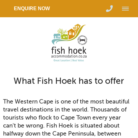
ENQUIRE NOW
What Fish Hoek has to offer
The Western Cape is one of the most beautiful
travel destinations in the world. Thousands of
tourists who flock to Cape Town every year
can't be wrong. Fish Hoek is situated about
halfway down the Cape Peninsula, between