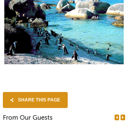
SHARE THIS PAGE
From Our Guests