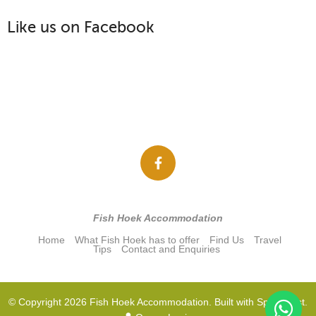
Like us on Facebook
Fish Hoek Accommodation
Home
What Fish Hoek has to offer
Find Us
Travel
Tips
Contact and Enquiries
© Copyright 2026 Fish Hoek Accommodation. Built with
Springnest
.